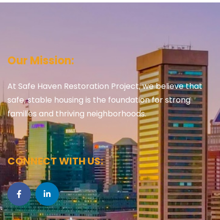
Our Mission:
At Safe Haven Restoration Project, we believe that
safe, stable housing is the foundation for strong
families and thriving neighborhoods.
CONNECT WITH US: