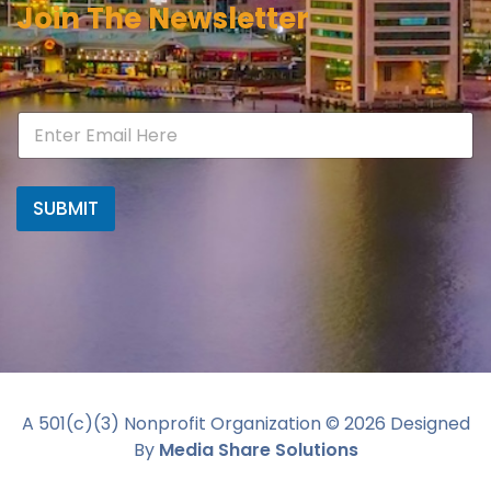
Join The Newsletter
SUBMIT
A 501(c)(3) Nonprofit Organization ©
2026
Designed
By
Media Share Solutions