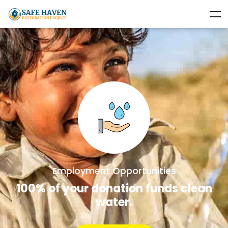
Employment Opportunities
100% of your donation funds clean
water.