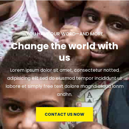
YOU HAVE OUR WORD—AND MORE
Change the world with
us
Lorem ipsum dolor sit amet, consectetur notted
adipisicing elit sed do eiusmod tempor incididunt ut
labore et simply free text dolore magna aliqua lonm
andhn.
CONTACT US NOW