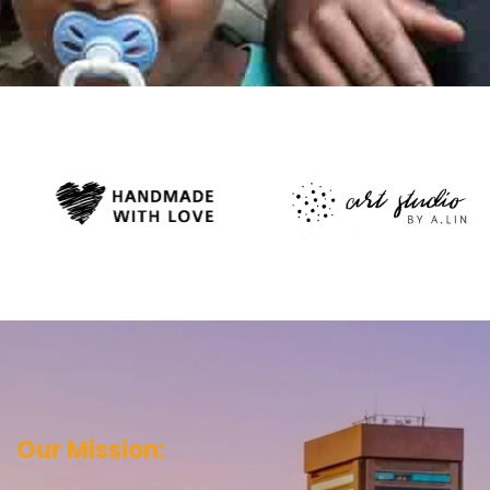
Our Mission: