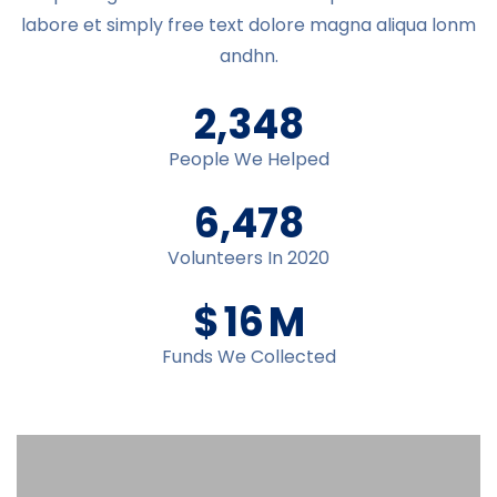
labore et simply free text dolore magna aliqua lonm
andhn.
2,348
People We Helped
6,478
Volunteers In 2020
$
16
M
Funds We Collected