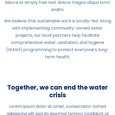
labore et simply free text dolore magna aliqua lonm
andhn.
We believe that sustainable work is locally-led. Along
with implementing community-owned water
projects, our local partners help facilitate
comprehensive water, sanitation, and hygiene
(WASH) programming to protect everyone’s long-
term health.
Together, we can end the water
crisis
Lorem ipsum dolor sit amet, consectetur notted
adipisicing elit sed do eiusmod tempor incididunt ut