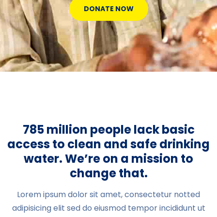
DONATE NOW
785 million people lack basic
access to clean and safe drinking
water. We’re on a mission to
change that.
Lorem ipsum dolor sit amet, consectetur notted
adipisicing elit sed do eiusmod tempor incididunt ut