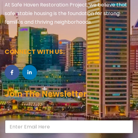
At Safe Haven Restoration Project, we believe that
safe, stable housing is the foundation for strong
families and thriving neighborhoods.
CONNECT WITH US:
Join The Newsletter