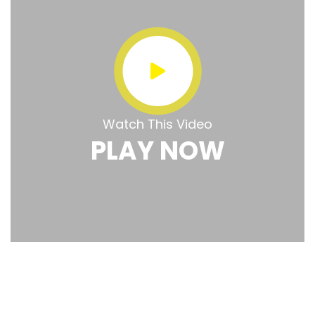
Watch This Video
PLAY NOW