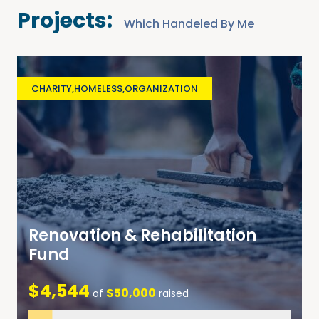
Projects:
Which Handeled By Me
CHARITY
,
HOMELESS
,
ORGANIZATION
Renovation & Rehabilitation
Fund
$4,544
$50,000
of
raised