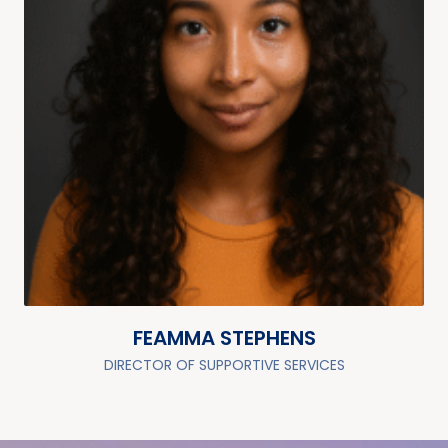
FEAMMA STEPHENS
DIRECTOR OF SUPPORTIVE SERVICES