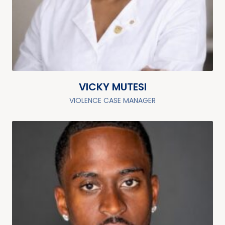
VICKY MUTESI
VIOLENCE CASE MANAGER