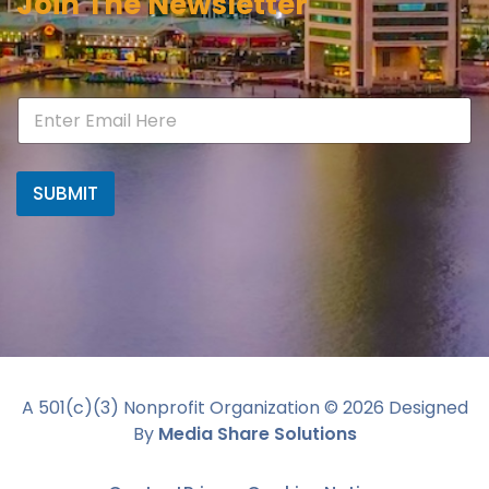
Join The Newsletter
SUBMIT
A 501(c)(3) Nonprofit Organization ©
2026
Designed
By
Media Share Solutions