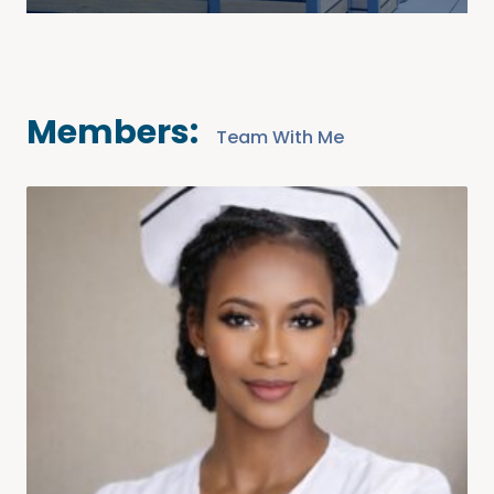
Members:
Team With Me