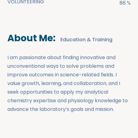
VOLUNTEERING
86 %
About Me:
Education & Training
I am passionate about finding innovative and
unconventional ways to solve problems and
improve outcomes in science-related fields. I
value growth, learning, and collaboration, and I
seek opportunities to apply my analytical
chemistry expertise and physiology knowledge to
advance the laboratory’s goals and mission.