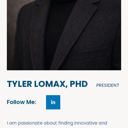
TYLER LOMAX, PHD
PRESIDENT
Follow Me:
I am passionate about finding innovative and