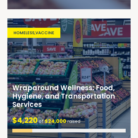
HOMELESS
,
VACCINE
Wraparound Wellness: Food,
Hygiene, and Transportation
Services
$4,220
$24,000
of
raised