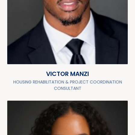
VICTOR MANZI
HOUSING REHABILITATION & PROJECT COORDINATION
CONSULTANT