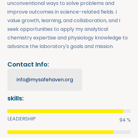
unconventional ways to solve problems and
improve outcomes in science-related fields. I
value growth, learning, and collaboration, and I
seek opportunities to apply my analytical
chemistry expertise and physiology knowledge to
advance the laboratory's goals and mission.
Contact Info:
info@mysafehaven.org
skills:
LEADERSHIP
94 %