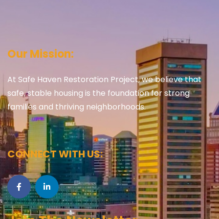
Our Mission:
At Safe Haven Restoration Project, we believe that
safe, stable housing is the foundation for strong
families and thriving neighborhoods.
CONNECT WITH US: