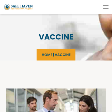
VACCINE
HOME
|
VACCINE