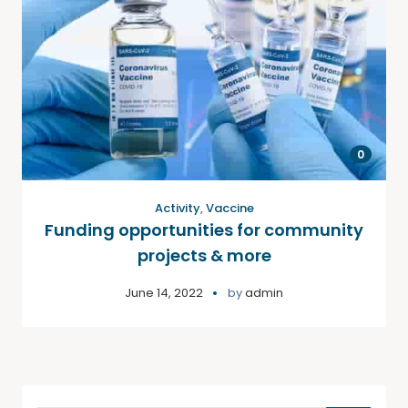
0
Activity
,
Vaccine
Funding opportunities for community
projects & more
June 14, 2022
by
admin