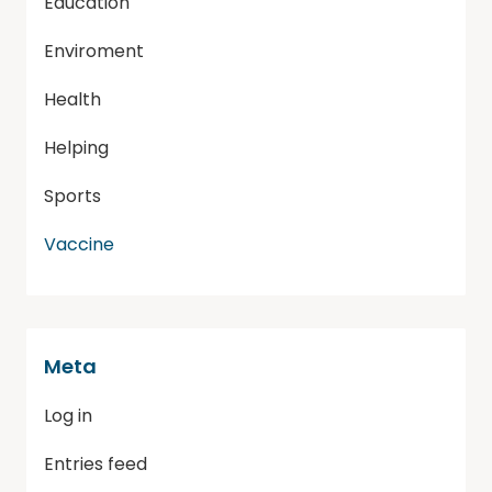
Education
Enviroment
Health
Helping
Sports
Vaccine
Meta
Log in
Entries feed