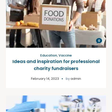
0
Education
,
Vaccine
Ideas and inspiration for professional
charity fundraisers
February 14, 2023
by
admin