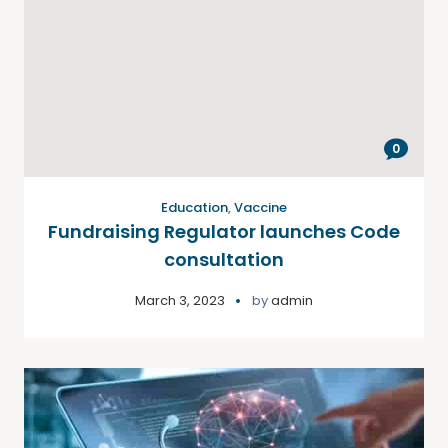
0
Education
,
Vaccine
Fundraising Regulator launches Code
consultation
March 3, 2023
by
admin