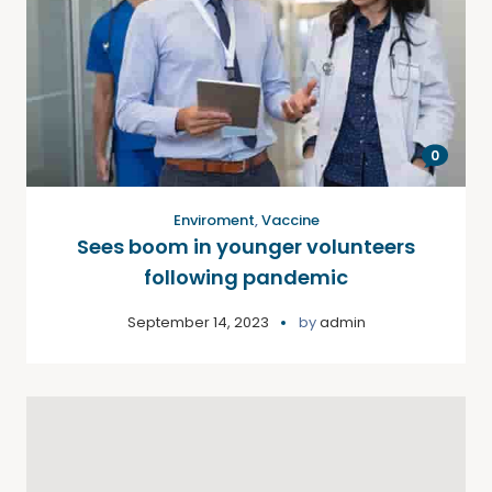
0
Enviroment
,
Vaccine
Sees boom in younger volunteers
following pandemic
September 14, 2023
by
admin