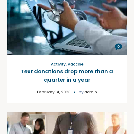
0
Activity
,
Vaccine
Text donations drop more than a
quarter in a year
February 14, 2023
by
admin