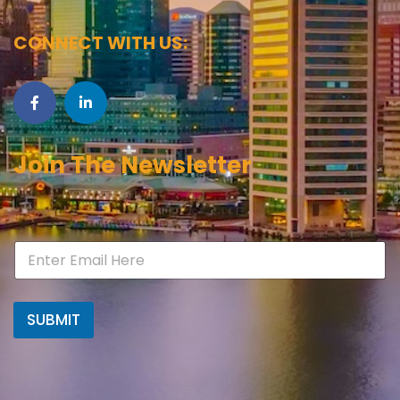
CONNECT WITH US:
Join The Newsletter
SUBMIT