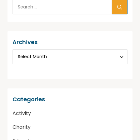
Archives
Categories
Activity
Charity