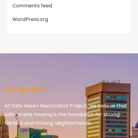
Comments feed
WordPress.org
Our Mission:
At Safe Haven Restoration Project, we believe that
safe, stable housing is the foundation for strong
families and thriving neighborhoods.