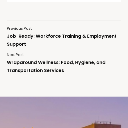
Previous Post
Job-Ready: Workforce Training & Employment
Support
Next Post
Wraparound Wellness: Food, Hygiene, and
Transportation Services