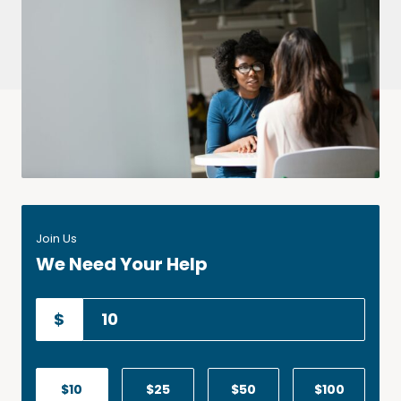
Join Us
We Need Your Help
$
$10
$25
$50
$100