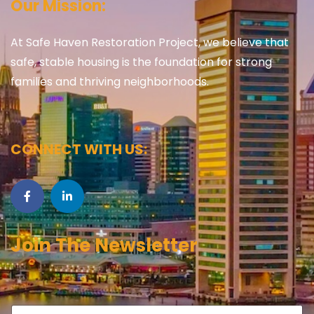
Our Mission:
At Safe Haven Restoration Project, we believe that
safe, stable housing is the foundation for strong
families and thriving neighborhoods.
CONNECT WITH US:
Join The Newsletter