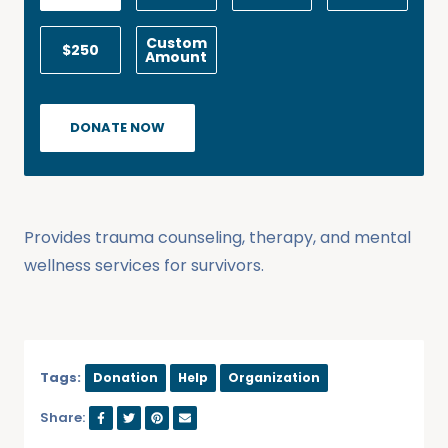
Custom
$250
Amount
DONATE NOW
Provides trauma counseling, therapy, and mental
wellness services for survivors.
Tags:
Donation
Help
Organization
Share: