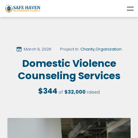
March 9, 2026
Project In:
Charity
,
Organization
Domestic Violence
Counseling Services
$344
$32,000
of
raised