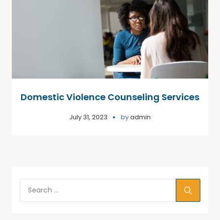
Domestic Violence Counseling Services
July 31, 2023
by
admin