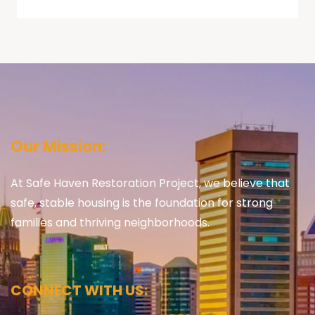
Our Mission:
At Safe Haven Restoration Project, we believe that
safe, stable housing is the foundation for strong
families and thriving neighborhoods.
CONNECT WITH US: