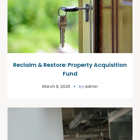
Reclaim & Restore: Property Acquisition
Fund
March 9, 2026
by
admin