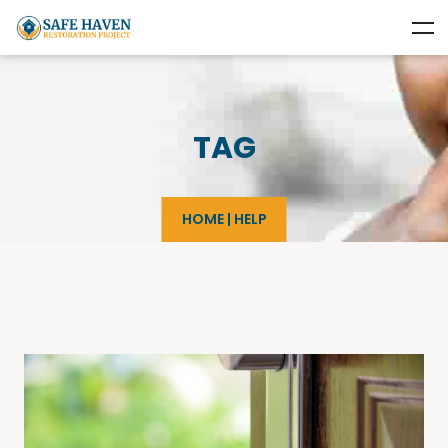
TAG
HOME
|
HELP