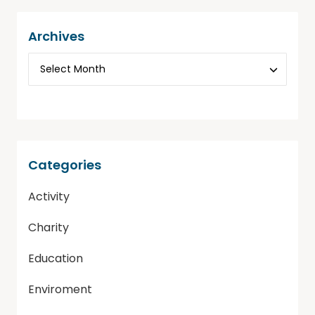
Archives
Categories
Activity
Charity
Education
Enviroment