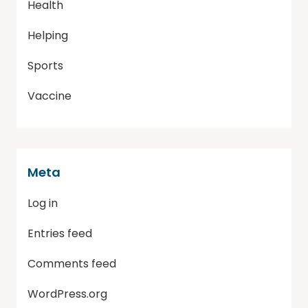
Health
Helping
Sports
Vaccine
Meta
Log in
Entries feed
Comments feed
WordPress.org