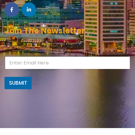
Join The Newsletter
SUBMIT