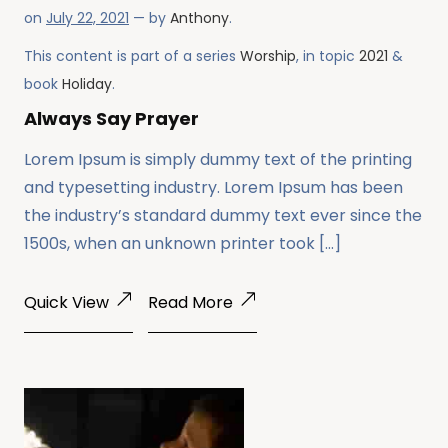
on
July 22, 2021
— by
Anthony
.
This content is part of a series
Worship
, in topic
2021
&
book
Holiday
.
Always Say Prayer
Lorem Ipsum is simply dummy text of the printing
and typesetting industry. Lorem Ipsum has been
the industry’s standard dummy text ever since the
1500s, when an unknown printer took […]
Quick View
Read More