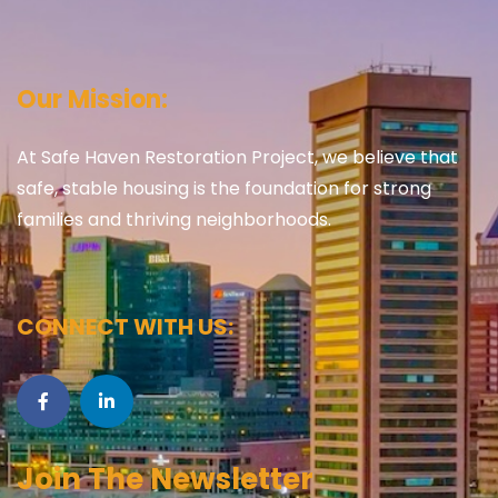
Our Mission:
At Safe Haven Restoration Project, we believe that
safe, stable housing is the foundation for strong
families and thriving neighborhoods.
CONNECT WITH US:
Join The Newsletter