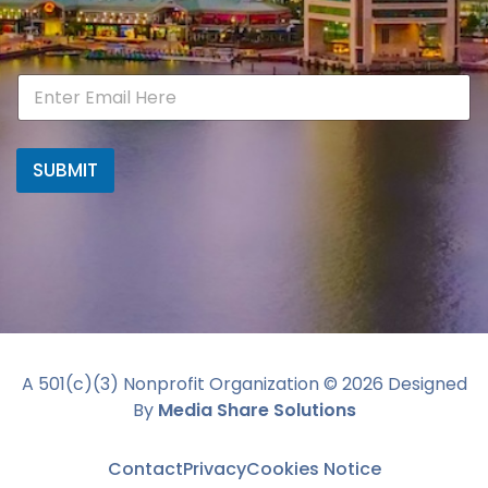
SUBMIT
A 501(c)(3) Nonprofit Organization ©
2026
Designed
By
Media Share Solutions
Contact
Privacy
Cookies Notice