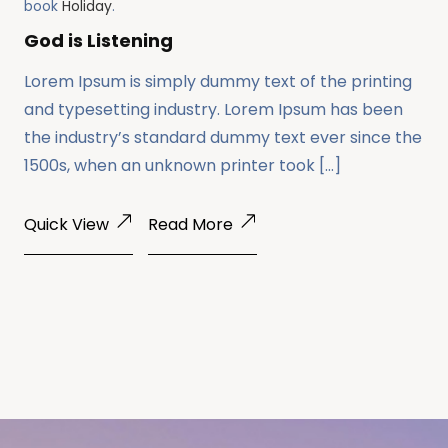
book
Holiday
.
God is Listening
Lorem Ipsum is simply dummy text of the printing
and typesetting industry. Lorem Ipsum has been
the industry’s standard dummy text ever since the
1500s, when an unknown printer took […]
Quick View
Read More