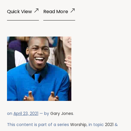
Quick View
Read More
on
April 23, 2021
— by
Gary Jones
.
This content is part of a series
Worship
, in topic
2021
&