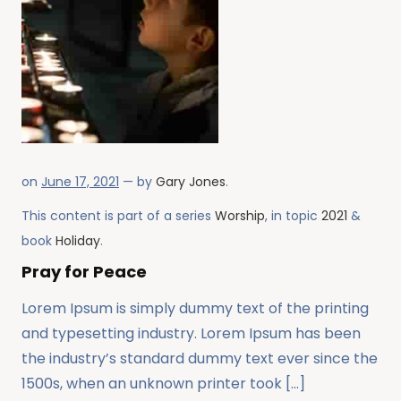
on
June 17, 2021
— by
Gary Jones
.
This content is part of a series
Worship
, in topic
2021
&
book
Holiday
.
Pray for Peace
Lorem Ipsum is simply dummy text of the printing
and typesetting industry. Lorem Ipsum has been
the industry’s standard dummy text ever since the
1500s, when an unknown printer took […]