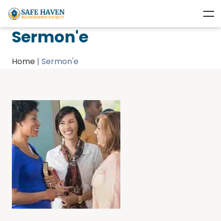
Sermon'e
Home
|
Sermon'e